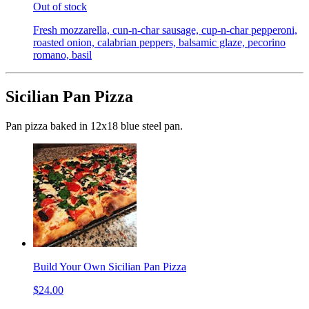
Out of stock
Fresh mozzarella, cun-n-char sausage, cup-n-char pepperoni,
roasted onion, calabrian peppers, balsamic glaze, pecorino
romano, basil
Sicilian Pan Pizza
Pan pizza baked in 12x18 blue steel pan.
Build Your Own Sicilian Pan Pizza
$24.00