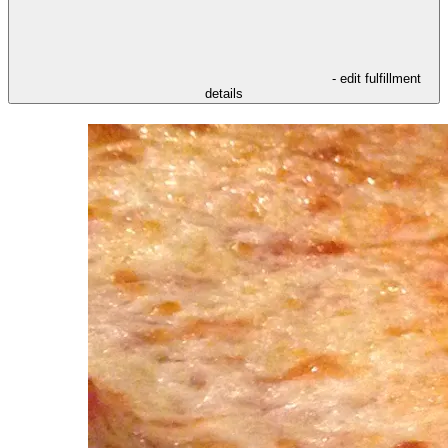
- edit fulfillment
details