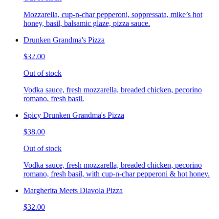
Mozzarella, cup-n-char pepperoni, soppressata, mike’s hot
honey, basil, balsamic glaze, pizza sauce.
Drunken Grandma's Pizza
$32.00
Out of stock
Vodka sauce, fresh mozzarella, breaded chicken, pecorino
romano, fresh basil.
Spicy Drunken Grandma's Pizza
$38.00
Out of stock
Vodka sauce, fresh mozzarella, breaded chicken, pecorino
romano, fresh basil, with cup-n-char pepperoni & hot honey.
Margherita Meets Diavola Pizza
$32.00