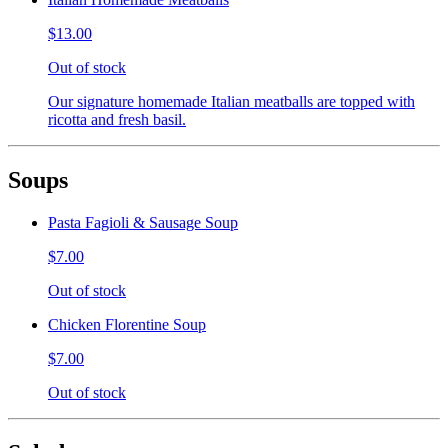
$13.00
Out of stock
Our signature homemade Italian meatballs are topped with
ricotta and fresh basil.
Soups
Pasta Fagioli & Sausage Soup
$7.00
Out of stock
Chicken Florentine Soup
$7.00
Out of stock