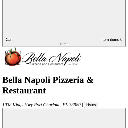
Cart,
item
items
0
items
Bella Napoli Pizzeria &
Restaurant
1938 Kings Hwy
Port Charlotte
,
FL
33980
|
Hours