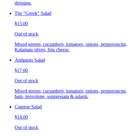
dressing.
The "Greek" Salad
$15.00
Out of stock
Mixed greens, cucumbers, tomatoes, onions, pepperoncini,
Kalamata olives, feta cheese.
Antipasto Salad
$17.00
Out of stock
Mixed greens, cucumbers, tomatoes, onions, pepperoncini,
ham, provolone, soppressata & salami.
Caprese Salad
$14.00
Out of stock