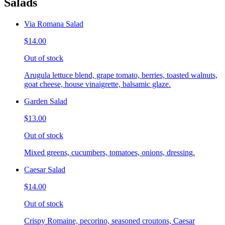
Salads
Via Romana Salad
$14.00
Out of stock
Arugula lettuce blend, grape tomato, berries, toasted walnuts,
goat cheese, house vinaigrette, balsamic glaze.
Garden Salad
$13.00
Out of stock
Mixed greens, cucumbers, tomatoes, onions, dressing.
Caesar Salad
$14.00
Out of stock
Crispy Romaine, pecorino, seasoned croutons, Caesar