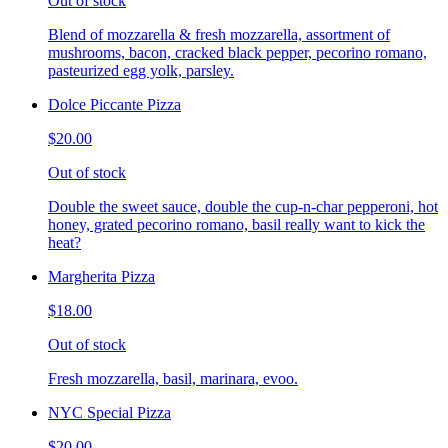
Out of stock
Blend of mozzarella & fresh mozzarella, assortment of
mushrooms, bacon, cracked black pepper, pecorino romano,
pasteurized egg yolk, parsley.
Dolce Piccante Pizza
$20.00
Out of stock
Double the sweet sauce, double the cup-n-char pepperoni, hot
honey, grated pecorino romano, basil really want to kick the
heat?
Margherita Pizza
$18.00
Out of stock
Fresh mozzarella, basil, marinara, evoo.
NYC Special Pizza
$20.00