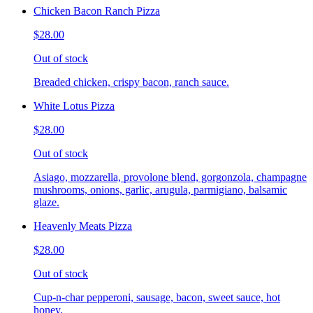
Chicken Bacon Ranch Pizza
$28.00
Out of stock
Breaded chicken, crispy bacon, ranch sauce.
White Lotus Pizza
$28.00
Out of stock
Asiago, mozzarella, provolone blend, gorgonzola, champagne
mushrooms, onions, garlic, arugula, parmigiano, balsamic
glaze.
Heavenly Meats Pizza
$28.00
Out of stock
Cup-n-char pepperoni, sausage, bacon, sweet sauce, hot
honey.