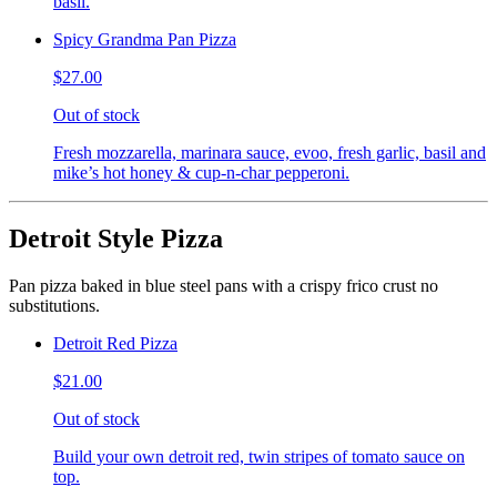
basil.
Spicy Grandma Pan Pizza
$27.00
Out of stock
Fresh mozzarella, marinara sauce, evoo, fresh garlic, basil and
mike’s hot honey & cup-n-char pepperoni.
Detroit Style Pizza
Pan pizza baked in blue steel pans with a crispy frico crust no
substitutions.
Detroit Red Pizza
$21.00
Out of stock
Build your own detroit red, twin stripes of tomato sauce on
top.