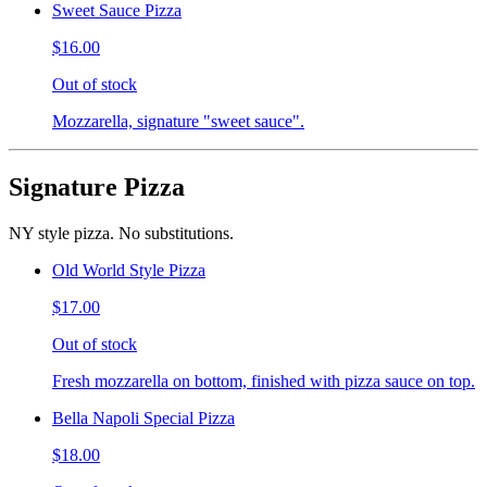
Sweet Sauce Pizza
$16.00
Out of stock
Mozzarella, signature "sweet sauce".
Signature Pizza
NY style pizza. No substitutions.
Old World Style Pizza
$17.00
Out of stock
Fresh mozzarella on bottom, finished with pizza sauce on top.
Bella Napoli Special Pizza
$18.00