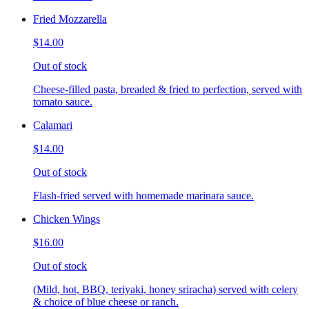
Fried Mozzarella
$14.00
Out of stock
Cheese-filled pasta, breaded & fried to perfection, served with
tomato sauce.
Calamari
$14.00
Out of stock
Flash-fried served with homemade marinara sauce.
Chicken Wings
$16.00
Out of stock
(Mild, hot, BBQ, teriyaki, honey sriracha) served with celery
& choice of blue cheese or ranch.