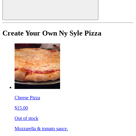
Create Your Own Ny Syle Pizza
Cheese Pizza
$15.00
Out of stock
Mozzarella & tomato sauce.