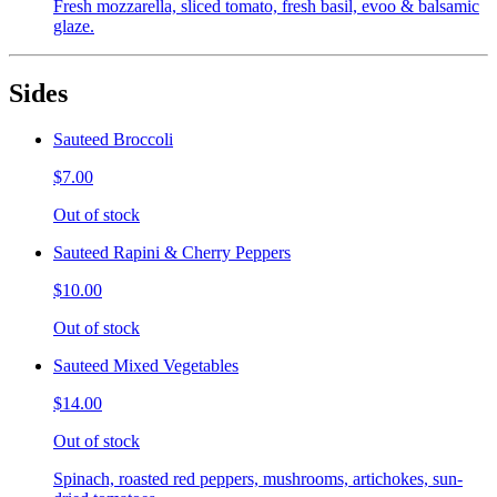
Fresh mozzarella, sliced tomato, fresh basil, evoo & balsamic
glaze.
Sides
Sauteed Broccoli
$7.00
Out of stock
Sauteed Rapini & Cherry Peppers
$10.00
Out of stock
Sauteed Mixed Vegetables
$14.00
Out of stock
Spinach, roasted red peppers, mushrooms, artichokes, sun-