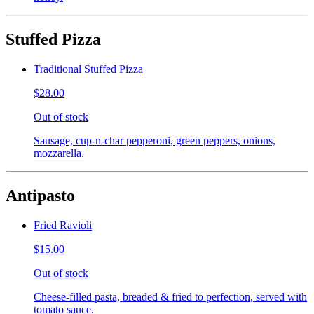
Stuffed Pizza
Traditional Stuffed Pizza
$28.00
Out of stock
Sausage, cup-n-char pepperoni, green peppers, onions,
mozzarella.
Antipasto
Fried Ravioli
$15.00
Out of stock
Cheese-filled pasta, breaded & fried to perfection, served with
tomato sauce.