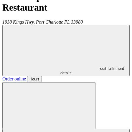
Restaurant
1938 Kings Hwy,
Port Charlotte
FL
33980
- edit fulfillment
details
Order online
Hours