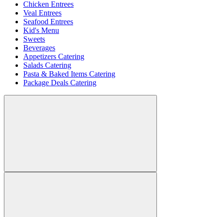
Chicken Entrees
Veal Entrees
Seafood Entrees
Kid's Menu
Sweets
Beverages
Appetizers Catering
Salads Catering
Pasta & Baked Items Catering
Package Deals Catering