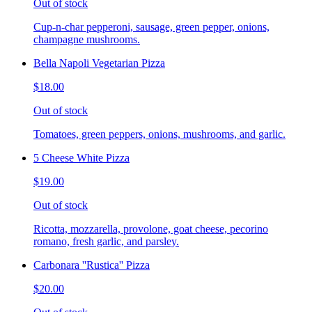
Out of stock
Cup-n-char pepperoni, sausage, green pepper, onions,
champagne mushrooms.
Bella Napoli Vegetarian Pizza
$18.00
Out of stock
Tomatoes, green peppers, onions, mushrooms, and garlic.
5 Cheese White Pizza
$19.00
Out of stock
Ricotta, mozzarella, provolone, goat cheese, pecorino
romano, fresh garlic, and parsley.
Carbonara ''Rustica'' Pizza
$20.00