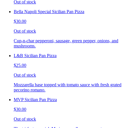
Out of stock
Bella Napoli Special Sicilian Pan Pizza
$30.00
Out of stock
Cup-n-char pepperoni, sausage, green pepper, onions, and
mushrooms.
L&B Sicilian Pan Pizza
$25.00
Out of stock
Mozzarella base topped with tomato sauce with fresh grated
pecorino romano.
MVP Sicilian Pan Pizza
$30.00
Out of stock