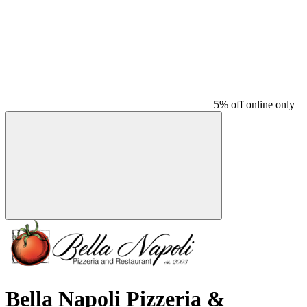
5% off online only
Bella Napoli Pizzeria &