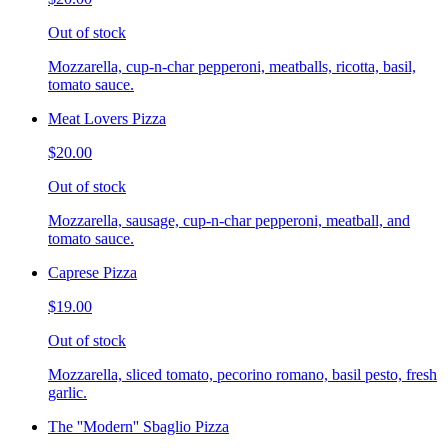
Out of stock
Mozzarella, cup-n-char pepperoni, meatballs, ricotta, basil,
tomato sauce.
Meat Lovers Pizza
$20.00
Out of stock
Mozzarella, sausage, cup-n-char pepperoni, meatball, and
tomato sauce.
Caprese Pizza
$19.00
Out of stock
Mozzarella, sliced tomato, pecorino romano, basil pesto, fresh
garlic.
The ''Modern'' Sbaglio Pizza