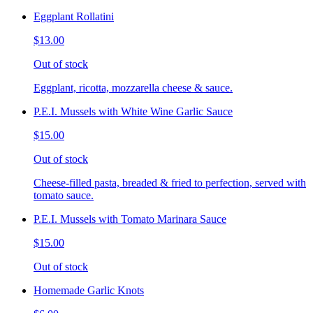
Eggplant Rollatini
$13.00
Out of stock
Eggplant, ricotta, mozzarella cheese & sauce.
P.E.I. Mussels with White Wine Garlic Sauce
$15.00
Out of stock
Cheese-filled pasta, breaded & fried to perfection, served with
tomato sauce.
P.E.I. Mussels with Tomato Marinara Sauce
$15.00
Out of stock
Homemade Garlic Knots