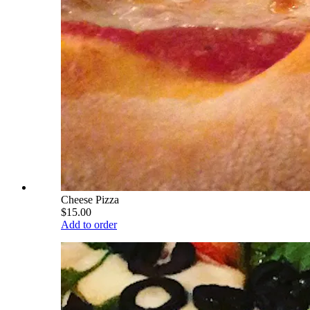
Cheese Pizza
$15.00
Add to order