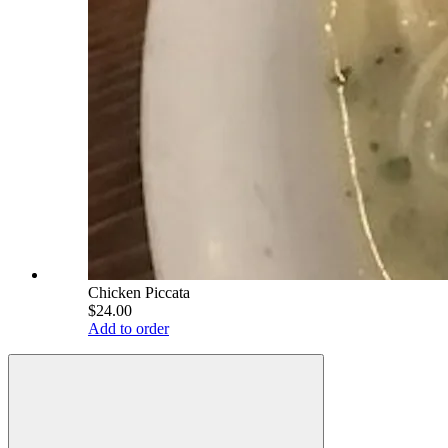
Chicken Piccata
$24.00
Add to order