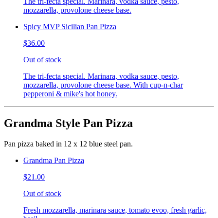
The tri-fecta special. Marinara, vodka sauce, pesto,
mozzarella, provolone cheese base.
Spicy MVP Sicilian Pan Pizza
$36.00
Out of stock
The tri-fecta special. Marinara, vodka sauce, pesto,
mozzarella, provolone cheese base. With cup-n-char
pepperoni & mike's hot honey.
Grandma Style Pan Pizza
Pan pizza baked in 12 x 12 blue steel pan.
Grandma Pan Pizza
$21.00
Out of stock
Fresh mozzarella, marinara sauce, tomato evoo, fresh garlic,