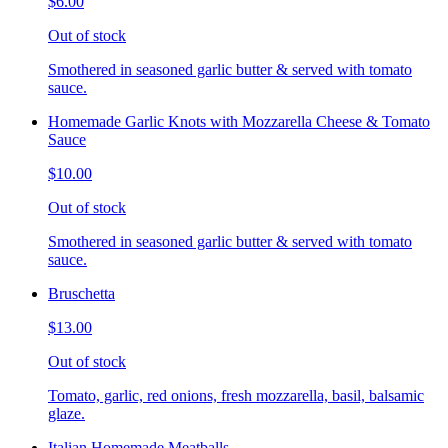
$6.00
Out of stock
Smothered in seasoned garlic butter & served with tomato
sauce.
Homemade Garlic Knots with Mozzarella Cheese & Tomato
Sauce
$10.00
Out of stock
Smothered in seasoned garlic butter & served with tomato
sauce.
Bruschetta
$13.00
Out of stock
Tomato, garlic, red onions, fresh mozzarella, basil, balsamic
glaze.
Italian Homemade Meatballs