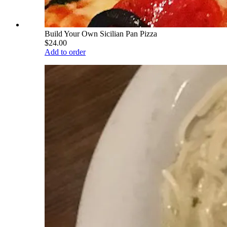
Build Your Own Sicilian Pan Pizza
$24.00
Add to order