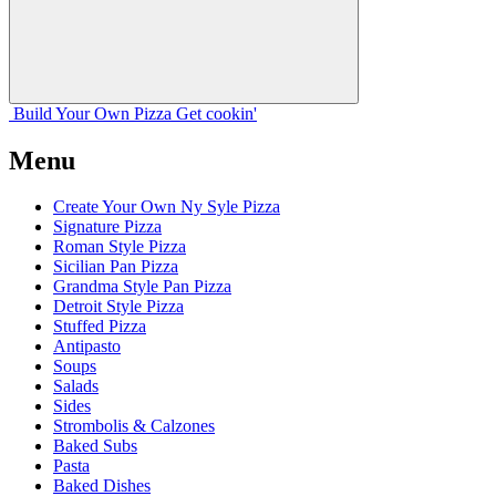
Build Your
Own
Pizza
Get cookin'
Menu
Create Your Own Ny Syle Pizza
Signature Pizza
Roman Style Pizza
Sicilian Pan Pizza
Grandma Style Pan Pizza
Detroit Style Pizza
Stuffed Pizza
Antipasto
Soups
Salads
Sides
Strombolis & Calzones
Baked Subs
Pasta
Baked Dishes