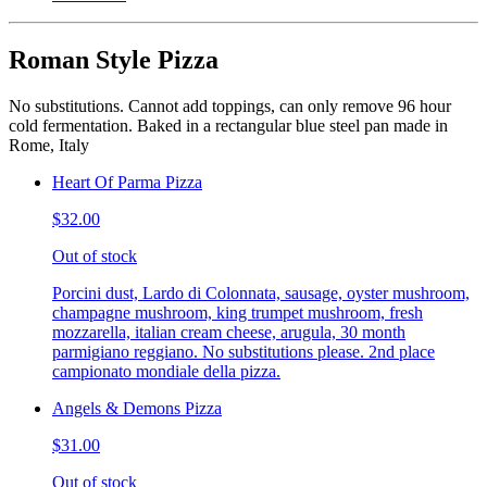
Roman Style Pizza
No substitutions. Cannot add toppings, can only remove 96 hour
cold fermentation. Baked in a rectangular blue steel pan made in
Rome, Italy
Heart Of Parma Pizza
$32.00
Out of stock
Porcini dust, Lardo di Colonnata, sausage, oyster mushroom,
champagne mushroom, king trumpet mushroom, fresh
mozzarella, italian cream cheese, arugula, 30 month
parmigiano reggiano. No substitutions please. 2nd place
campionato mondiale della pizza.
Angels & Demons Pizza
$31.00
Out of stock