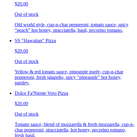
$20.00
Out of stock
Old world style, cup-n-char pepperoni, tomato sauce, spicy
“peach” hot honey, stracciatella, basil, pecorino romano.
SS "Hawaiian" Pizza
$20.00
Out of stock
Yellow & red tomato sauce, pineapple purée, cup-n-char
pepperoni, fresh jalapeño, spicy "pineapple" hot honey,
parsley.
Dolce Fa'Niente Vero Pizza
$20.00
Out of stock
Tomato sauce, blend of mozzarella & fresh mozzarella, cup-n-
char pepperoni, stracciatella, hot honey, pecorino romano,
fresh basil.