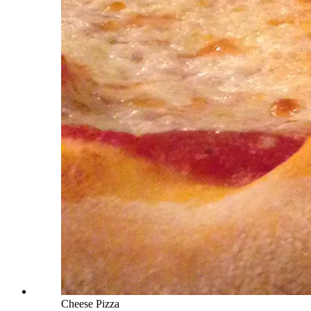
Cheese Pizza