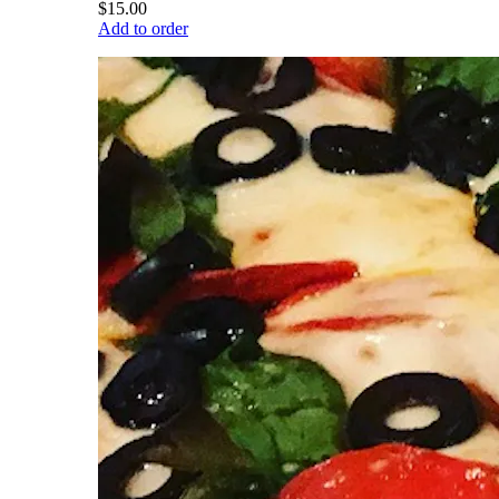
$15.00
Add to order