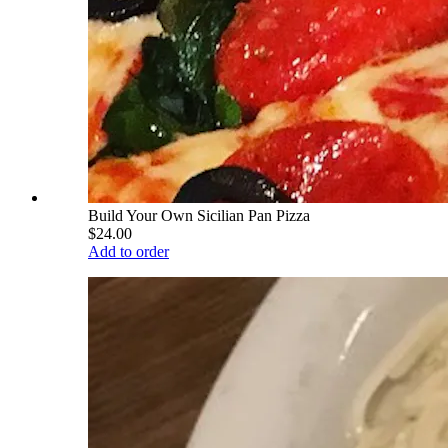
Build Your Own Sicilian Pan Pizza
$24.00
Add to order