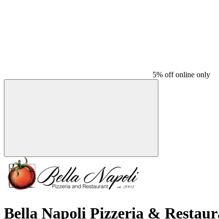
5% off online only
Bella Napoli Pizzeria & Restaur