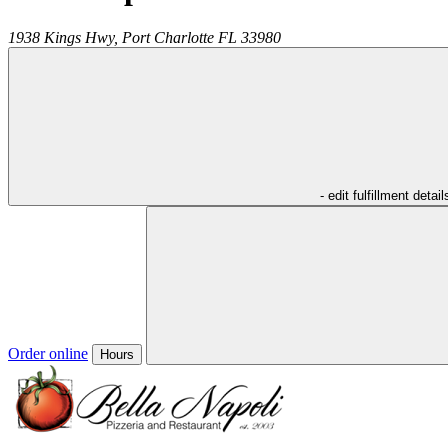
1938 Kings Hwy,
Port Charlotte
FL
33980
- edit fulfillment detail
Order online
Hours