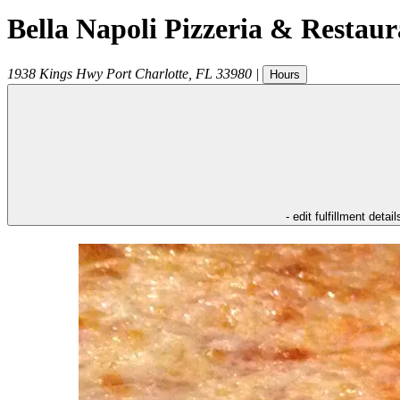
Bella Napoli Pizzeria & Restaur
1938 Kings Hwy
Port Charlotte
,
FL
33980
|
Hours
- edit fulfillment detail