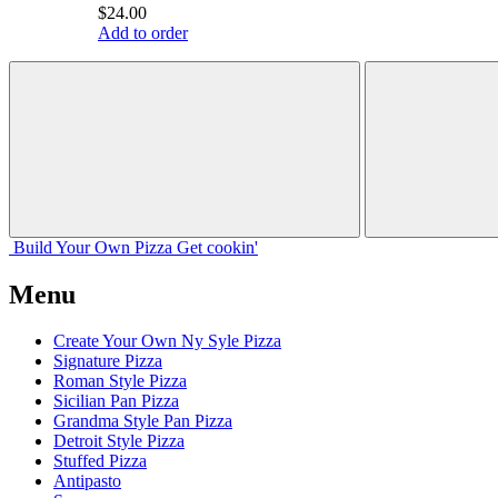
$24.00
Add to order
Build Your
Own
Pizza
Get cookin'
Menu
Create Your Own Ny Syle Pizza
Signature Pizza
Roman Style Pizza
Sicilian Pan Pizza
Grandma Style Pan Pizza
Detroit Style Pizza
Stuffed Pizza
Antipasto