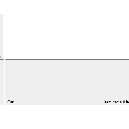
s
Cart,
item
items
0 i