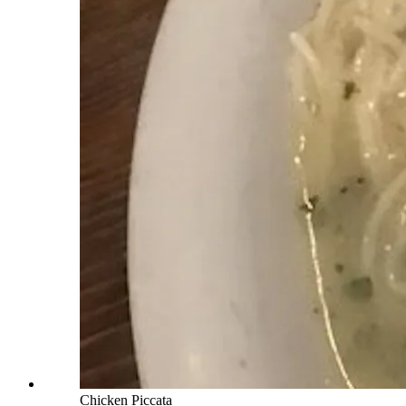
Chicken Piccata