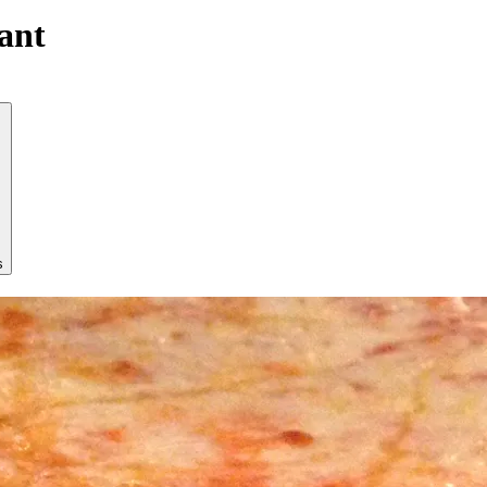
ant
s