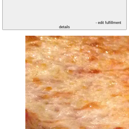
- edit fulfillment
details