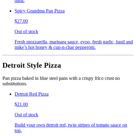
basil.
Spicy Grandma Pan Pizza
$27.00
Out of stock
Fresh mozzarella, marinara sauce, evoo, fresh garlic, basil and
mike’s hot honey & cup-n-char pepperoni.
Detroit Style Pizza
Pan pizza baked in blue steel pans with a crispy frico crust no
substitutions.
Detroit Red Pizza
$21.00
Out of stock
Build your own detroit red, twin stripes of tomato sauce on
top.