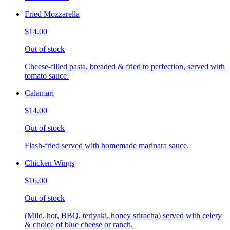
Fried Mozzarella
$14.00
Out of stock
Cheese-filled pasta, breaded & fried to perfection, served with
tomato sauce.
Calamari
$14.00
Out of stock
Flash-fried served with homemade marinara sauce.
Chicken Wings
$16.00
Out of stock
(Mild, hot, BBQ, teriyaki, honey sriracha) served with celery
& choice of blue cheese or ranch.