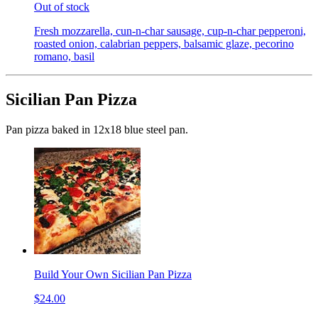
Out of stock
Fresh mozzarella, cun-n-char sausage, cup-n-char pepperoni,
roasted onion, calabrian peppers, balsamic glaze, pecorino
romano, basil
Sicilian Pan Pizza
Pan pizza baked in 12x18 blue steel pan.
Build Your Own Sicilian Pan Pizza
$24.00