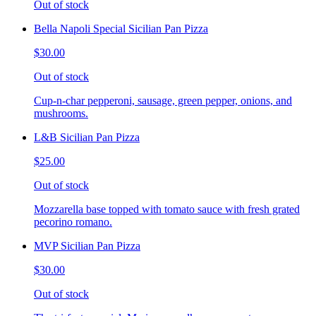
Out of stock
Bella Napoli Special Sicilian Pan Pizza
$30.00
Out of stock
Cup-n-char pepperoni, sausage, green pepper, onions, and
mushrooms.
L&B Sicilian Pan Pizza
$25.00
Out of stock
Mozzarella base topped with tomato sauce with fresh grated
pecorino romano.
MVP Sicilian Pan Pizza
$30.00
Out of stock