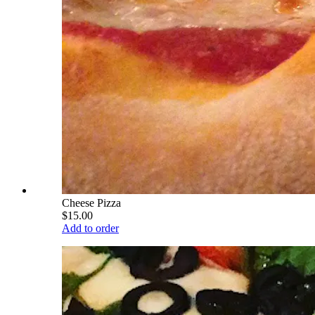
Cheese Pizza
$15.00
Add to order