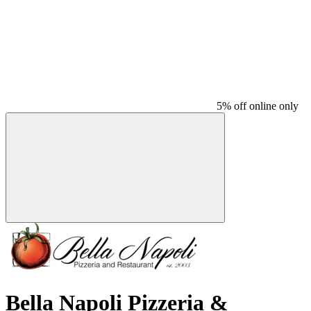
5% off online only
Bella Napoli Pizzeria &