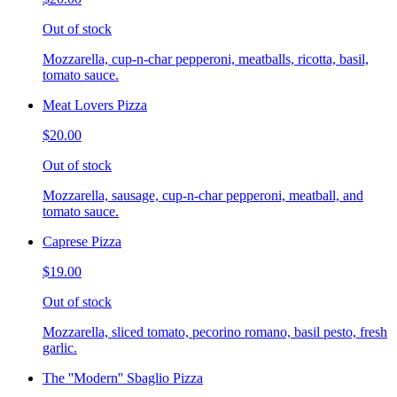
Out of stock
Mozzarella, cup-n-char pepperoni, meatballs, ricotta, basil,
tomato sauce.
Meat Lovers Pizza
$20.00
Out of stock
Mozzarella, sausage, cup-n-char pepperoni, meatball, and
tomato sauce.
Caprese Pizza
$19.00
Out of stock
Mozzarella, sliced tomato, pecorino romano, basil pesto, fresh
garlic.
The ''Modern'' Sbaglio Pizza