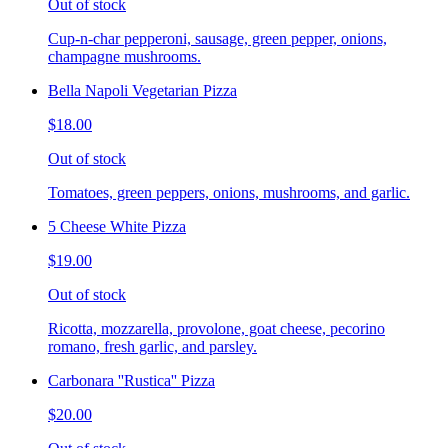
Out of stock
Cup-n-char pepperoni, sausage, green pepper, onions,
champagne mushrooms.
Bella Napoli Vegetarian Pizza
$18.00
Out of stock
Tomatoes, green peppers, onions, mushrooms, and garlic.
5 Cheese White Pizza
$19.00
Out of stock
Ricotta, mozzarella, provolone, goat cheese, pecorino
romano, fresh garlic, and parsley.
Carbonara ''Rustica'' Pizza
$20.00