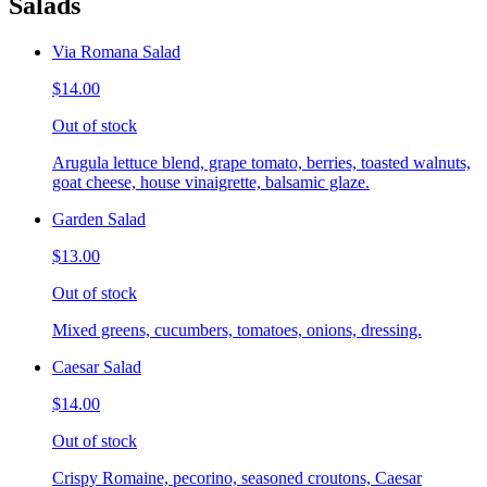
Salads
Via Romana Salad
$14.00
Out of stock
Arugula lettuce blend, grape tomato, berries, toasted walnuts,
goat cheese, house vinaigrette, balsamic glaze.
Garden Salad
$13.00
Out of stock
Mixed greens, cucumbers, tomatoes, onions, dressing.
Caesar Salad
$14.00
Out of stock
Crispy Romaine, pecorino, seasoned croutons, Caesar