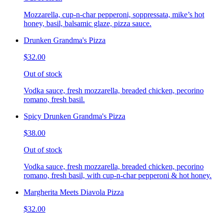
Mozzarella, cup-n-char pepperoni, soppressata, mike’s hot
honey, basil, balsamic glaze, pizza sauce.
Drunken Grandma's Pizza
$32.00
Out of stock
Vodka sauce, fresh mozzarella, breaded chicken, pecorino
romano, fresh basil.
Spicy Drunken Grandma's Pizza
$38.00
Out of stock
Vodka sauce, fresh mozzarella, breaded chicken, pecorino
romano, fresh basil, with cup-n-char pepperoni & hot honey.
Margherita Meets Diavola Pizza
$32.00