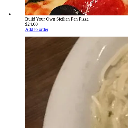
Build Your Own Sicilian Pan Pizza
$24.00
Add to order