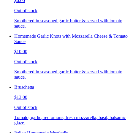
$6.00
Out of stock
Smothered in seasoned garlic butter & served with tomato
sauce.
Homemade Garlic Knots with Mozzarella Cheese & Tomato
Sauce
$10.00
Out of stock
Smothered in seasoned garlic butter & served with tomato
sauce.
Bruschetta
$13.00
Out of stock
Tomato, garlic, red onions, fresh mozzarella, basil, balsamic
glaze.
Italian Homemade Meatballs