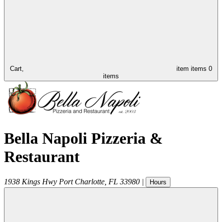
Cart,
item
items
0
items
Bella Napoli Pizzeria &
Restaurant
1938 Kings Hwy
Port Charlotte
,
FL
33980
|
Hours