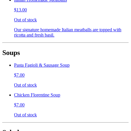
$13.00
Out of stock
Our signature homemade Italian meatballs are topped with
ricotta and fresh basil.
Soups
Pasta Fagioli & Sausage Soup
$7.00
Out of stock
Chicken Florentine Soup
$7.00
Out of stock