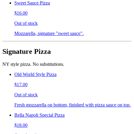
Sweet Sauce Pizza
$16.00
Out of stock
Mozzarella, signature "sweet sauce".
Signature Pizza
NY style pizza. No substitutions.
Old World Style Pizza
$17.00
Out of stock
Fresh mozzarella on bottom, finished with pizza sauce on top.
Bella Napoli Special Pizza
$18.00