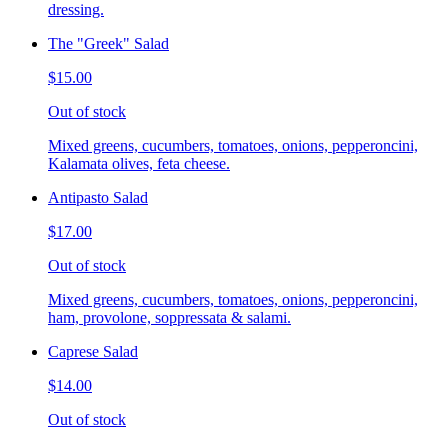
dressing.
The "Greek" Salad
$15.00
Out of stock
Mixed greens, cucumbers, tomatoes, onions, pepperoncini,
Kalamata olives, feta cheese.
Antipasto Salad
$17.00
Out of stock
Mixed greens, cucumbers, tomatoes, onions, pepperoncini,
ham, provolone, soppressata & salami.
Caprese Salad
$14.00
Out of stock