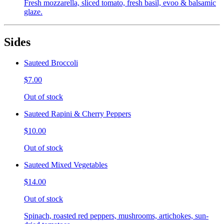
Fresh mozzarella, sliced tomato, fresh basil, evoo & balsamic
glaze.
Sides
Sauteed Broccoli
$7.00
Out of stock
Sauteed Rapini & Cherry Peppers
$10.00
Out of stock
Sauteed Mixed Vegetables
$14.00
Out of stock
Spinach, roasted red peppers, mushrooms, artichokes, sun-