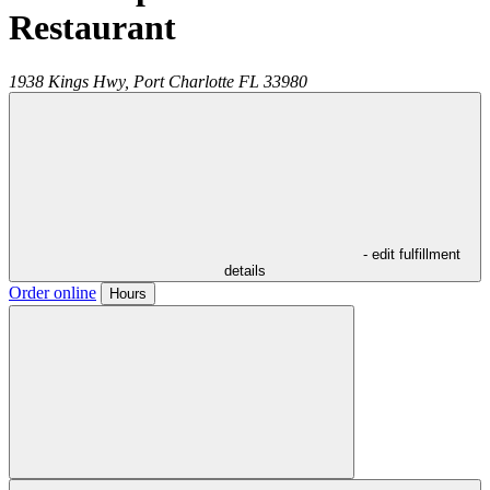
Restaurant
1938 Kings Hwy,
Port Charlotte
FL
33980
- edit fulfillment
details
Order online
Hours