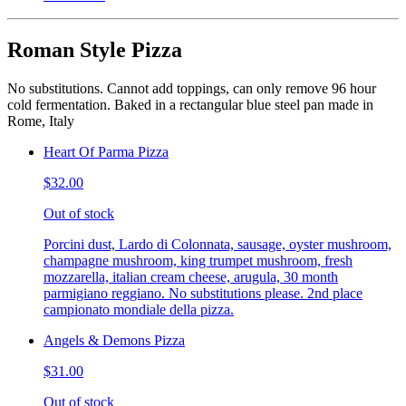
Roman Style Pizza
No substitutions. Cannot add toppings, can only remove 96 hour
cold fermentation. Baked in a rectangular blue steel pan made in
Rome, Italy
Heart Of Parma Pizza
$32.00
Out of stock
Porcini dust, Lardo di Colonnata, sausage, oyster mushroom,
champagne mushroom, king trumpet mushroom, fresh
mozzarella, italian cream cheese, arugula, 30 month
parmigiano reggiano. No substitutions please. 2nd place
campionato mondiale della pizza.
Angels & Demons Pizza
$31.00
Out of stock