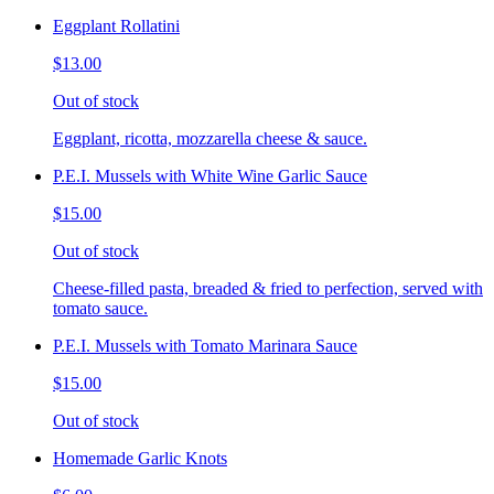
Eggplant Rollatini
$13.00
Out of stock
Eggplant, ricotta, mozzarella cheese & sauce.
P.E.I. Mussels with White Wine Garlic Sauce
$15.00
Out of stock
Cheese-filled pasta, breaded & fried to perfection, served with
tomato sauce.
P.E.I. Mussels with Tomato Marinara Sauce
$15.00
Out of stock
Homemade Garlic Knots