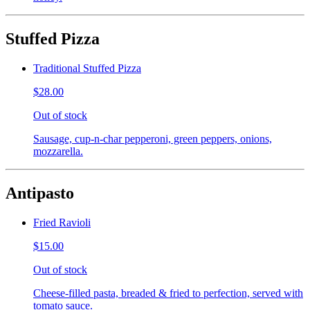
Stuffed Pizza
Traditional Stuffed Pizza
$28.00
Out of stock
Sausage, cup-n-char pepperoni, green peppers, onions,
mozzarella.
Antipasto
Fried Ravioli
$15.00
Out of stock
Cheese-filled pasta, breaded & fried to perfection, served with
tomato sauce.