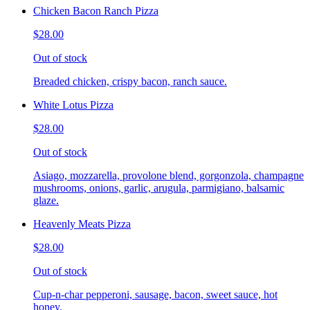
Chicken Bacon Ranch Pizza
$28.00
Out of stock
Breaded chicken, crispy bacon, ranch sauce.
White Lotus Pizza
$28.00
Out of stock
Asiago, mozzarella, provolone blend, gorgonzola, champagne
mushrooms, onions, garlic, arugula, parmigiano, balsamic
glaze.
Heavenly Meats Pizza
$28.00
Out of stock
Cup-n-char pepperoni, sausage, bacon, sweet sauce, hot
honey.