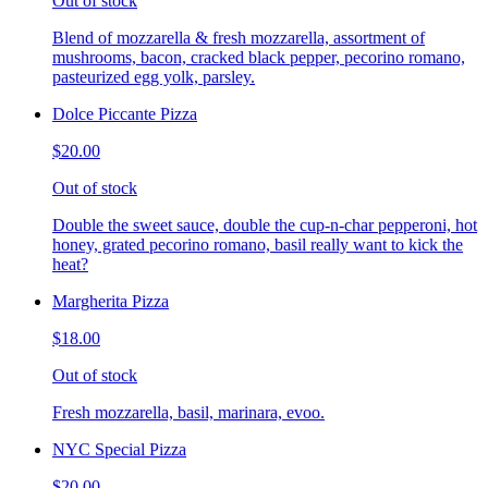
Out of stock
Blend of mozzarella & fresh mozzarella, assortment of
mushrooms, bacon, cracked black pepper, pecorino romano,
pasteurized egg yolk, parsley.
Dolce Piccante Pizza
$20.00
Out of stock
Double the sweet sauce, double the cup-n-char pepperoni, hot
honey, grated pecorino romano, basil really want to kick the
heat?
Margherita Pizza
$18.00
Out of stock
Fresh mozzarella, basil, marinara, evoo.
NYC Special Pizza
$20.00