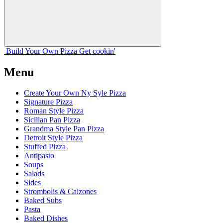
Build Your
Own
Pizza
Get cookin'
Menu
Create Your Own Ny Syle Pizza
Signature Pizza
Roman Style Pizza
Sicilian Pan Pizza
Grandma Style Pan Pizza
Detroit Style Pizza
Stuffed Pizza
Antipasto
Soups
Salads
Sides
Strombolis & Calzones
Baked Subs
Pasta
Baked Dishes