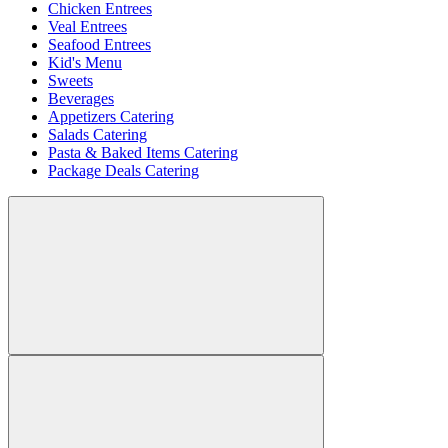
Chicken Entrees
Veal Entrees
Seafood Entrees
Kid's Menu
Sweets
Beverages
Appetizers Catering
Salads Catering
Pasta & Baked Items Catering
Package Deals Catering