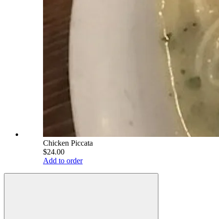
Chicken Piccata
$24.00
Add to order