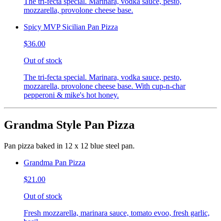
The tri-fecta special. Marinara, vodka sauce, pesto,
mozzarella, provolone cheese base.
Spicy MVP Sicilian Pan Pizza
$36.00
Out of stock
The tri-fecta special. Marinara, vodka sauce, pesto,
mozzarella, provolone cheese base. With cup-n-char
pepperoni & mike's hot honey.
Grandma Style Pan Pizza
Pan pizza baked in 12 x 12 blue steel pan.
Grandma Pan Pizza
$21.00
Out of stock
Fresh mozzarella, marinara sauce, tomato evoo, fresh garlic,