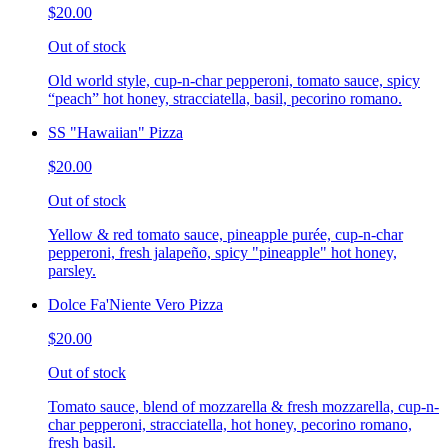
$20.00
Out of stock
Old world style, cup-n-char pepperoni, tomato sauce, spicy
“peach” hot honey, stracciatella, basil, pecorino romano.
SS "Hawaiian" Pizza
$20.00
Out of stock
Yellow & red tomato sauce, pineapple purée, cup-n-char
pepperoni, fresh jalapeño, spicy "pineapple" hot honey,
parsley.
Dolce Fa'Niente Vero Pizza
$20.00
Out of stock
Tomato sauce, blend of mozzarella & fresh mozzarella, cup-n-
char pepperoni, stracciatella, hot honey, pecorino romano,
fresh basil.