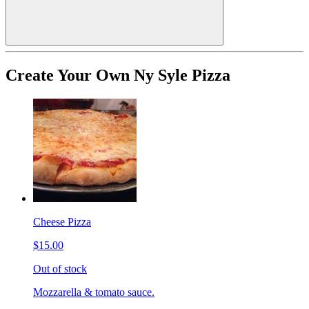
Create Your Own Ny Syle Pizza
Cheese Pizza
$15.00
Out of stock
Mozzarella & tomato sauce.