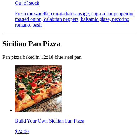
Out of stock
Fresh mozzarella, cun-n-char sausage, cup-n-char pepperoni,
roasted onion, calabrian peppers, balsamic glaze, pecorino
romano, basil
Sicilian Pan Pizza
Pan pizza baked in 12x18 blue steel pan.
Build Your Own Sicilian Pan Pizza
$24.00