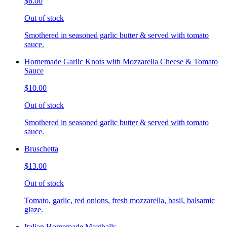
$6.00
Out of stock
Smothered in seasoned garlic butter & served with tomato
sauce.
Homemade Garlic Knots with Mozzarella Cheese & Tomato
Sauce
$10.00
Out of stock
Smothered in seasoned garlic butter & served with tomato
sauce.
Bruschetta
$13.00
Out of stock
Tomato, garlic, red onions, fresh mozzarella, basil, balsamic
glaze.
Italian Homemade Meatballs