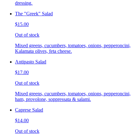
dressing.
The "Greek" Salad
$15.00
Out of stock
Mixed greens, cucumbers, tomatoes, onions, pepperoncini,
Kalamata olives, feta cheese.
Antipasto Salad
$17.00
Out of stock
Mixed greens, cucumbers, tomatoes, onions, pepperoncini,
ham, provolone, soppressata & salami.
Caprese Salad
$14.00
Out of stock