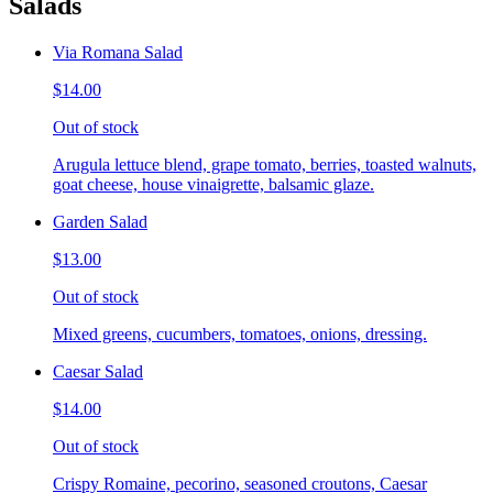
Salads
Via Romana Salad
$14.00
Out of stock
Arugula lettuce blend, grape tomato, berries, toasted walnuts,
goat cheese, house vinaigrette, balsamic glaze.
Garden Salad
$13.00
Out of stock
Mixed greens, cucumbers, tomatoes, onions, dressing.
Caesar Salad
$14.00
Out of stock
Crispy Romaine, pecorino, seasoned croutons, Caesar