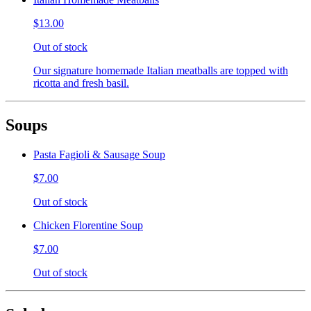
$13.00
Out of stock
Our signature homemade Italian meatballs are topped with
ricotta and fresh basil.
Soups
Pasta Fagioli & Sausage Soup
$7.00
Out of stock
Chicken Florentine Soup
$7.00
Out of stock