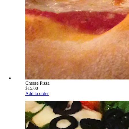
Cheese Pizza
$15.00
Add to order