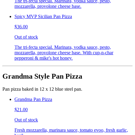
The tri-fecta special. Marinara, vodka sauce, pesto,
mozzarella, provolone cheese base.
Spicy MVP Sicilian Pan Pizza
$36.00
Out of stock
The tri-fecta special. Marinara, vodka sauce, pesto,
mozzarella, provolone cheese base. With cup-n-char
pepperoni & mike's hot honey.
Grandma Style Pan Pizza
Pan pizza baked in 12 x 12 blue steel pan.
Grandma Pan Pizza
$21.00
Out of stock
Fresh mozzarella, marinara sauce, tomato evoo, fresh garlic,