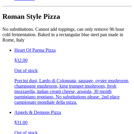
Roman Style Pizza
No substitutions. Cannot add toppings, can only remove 96 hour
cold fermentation. Baked in a rectangular blue steel pan made in
Rome, Italy
Heart Of Parma Pizza
$32.00
Out of stock
Porcini dust, Lardo di Colonnata, sausage, oyster mushroom,
champagne mushroom, king trumpet mushroom, fresh
mozzarella, italian cream cheese, arugula, 30 month
parmigiano reggiano. No substitutions please. 2nd place
campionato mondiale della pizza.
Angels & Demons Pizza
$31.00
Out of stock