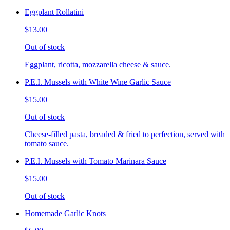
Eggplant Rollatini
$13.00
Out of stock
Eggplant, ricotta, mozzarella cheese & sauce.
P.E.I. Mussels with White Wine Garlic Sauce
$15.00
Out of stock
Cheese-filled pasta, breaded & fried to perfection, served with
tomato sauce.
P.E.I. Mussels with Tomato Marinara Sauce
$15.00
Out of stock
Homemade Garlic Knots