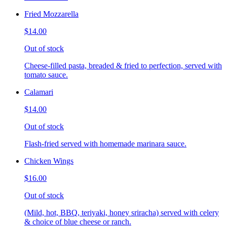
Fried Mozzarella
$14.00
Out of stock
Cheese-filled pasta, breaded & fried to perfection, served with
tomato sauce.
Calamari
$14.00
Out of stock
Flash-fried served with homemade marinara sauce.
Chicken Wings
$16.00
Out of stock
(Mild, hot, BBQ, teriyaki, honey sriracha) served with celery
& choice of blue cheese or ranch.