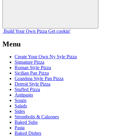
Build Your
Own
Pizza
Get cookin'
Menu
Create Your Own Ny Syle Pizza
Signature Pizza
Roman Style Pizza
Sicilian Pan Pizza
Grandma Style Pan Pizza
Detroit Style Pizza
Stuffed Pizza
Antipasto
Soups
Salads
Sides
Strombolis & Calzones
Baked Subs
Pasta
Baked Dishes