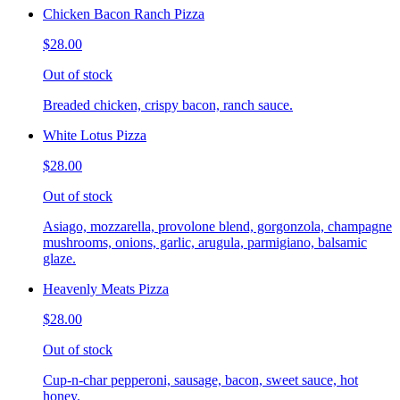
Chicken Bacon Ranch Pizza
$28.00
Out of stock
Breaded chicken, crispy bacon, ranch sauce.
White Lotus Pizza
$28.00
Out of stock
Asiago, mozzarella, provolone blend, gorgonzola, champagne
mushrooms, onions, garlic, arugula, parmigiano, balsamic
glaze.
Heavenly Meats Pizza
$28.00
Out of stock
Cup-n-char pepperoni, sausage, bacon, sweet sauce, hot
honey.