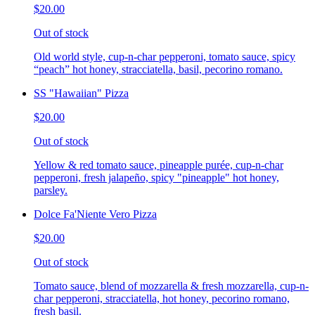
$20.00
Out of stock
Old world style, cup-n-char pepperoni, tomato sauce, spicy
“peach” hot honey, stracciatella, basil, pecorino romano.
SS "Hawaiian" Pizza
$20.00
Out of stock
Yellow & red tomato sauce, pineapple purée, cup-n-char
pepperoni, fresh jalapeño, spicy "pineapple" hot honey,
parsley.
Dolce Fa'Niente Vero Pizza
$20.00
Out of stock
Tomato sauce, blend of mozzarella & fresh mozzarella, cup-n-
char pepperoni, stracciatella, hot honey, pecorino romano,
fresh basil.