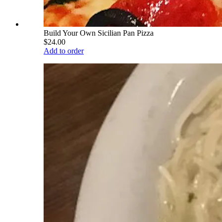
Build Your Own Sicilian Pan Pizza
$24.00
Add to order