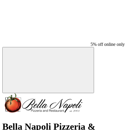
5% off online only
Bella Napoli Pizzeria &