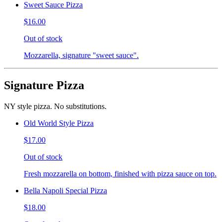
Sweet Sauce Pizza
$16.00
Out of stock
Mozzarella, signature "sweet sauce".
Signature Pizza
NY style pizza. No substitutions.
Old World Style Pizza
$17.00
Out of stock
Fresh mozzarella on bottom, finished with pizza sauce on top.
Bella Napoli Special Pizza
$18.00