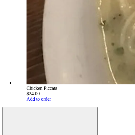
Chicken Piccata
$24.00
Add to order