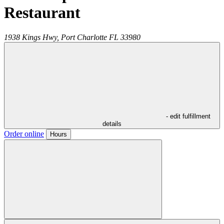
Restaurant
1938 Kings Hwy,
Port Charlotte
FL
33980
- edit fulfillment
details
Order online
Hours