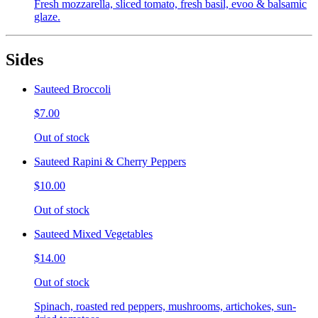
Fresh mozzarella, sliced tomato, fresh basil, evoo & balsamic
glaze.
Sides
Sauteed Broccoli
$7.00
Out of stock
Sauteed Rapini & Cherry Peppers
$10.00
Out of stock
Sauteed Mixed Vegetables
$14.00
Out of stock
Spinach, roasted red peppers, mushrooms, artichokes, sun-