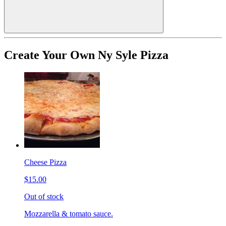
Create Your Own Ny Syle Pizza
Cheese Pizza
$15.00
Out of stock
Mozzarella & tomato sauce.