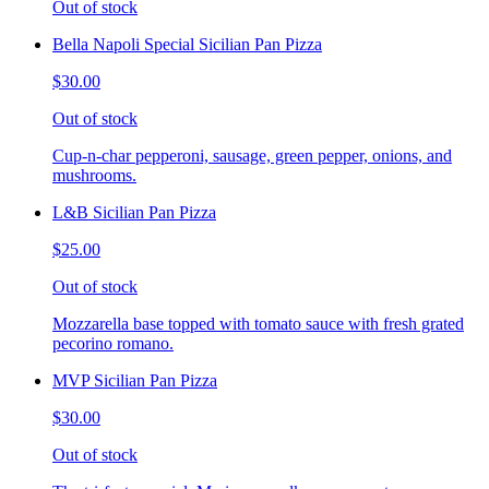
Out of stock
Bella Napoli Special Sicilian Pan Pizza
$30.00
Out of stock
Cup-n-char pepperoni, sausage, green pepper, onions, and
mushrooms.
L&B Sicilian Pan Pizza
$25.00
Out of stock
Mozzarella base topped with tomato sauce with fresh grated
pecorino romano.
MVP Sicilian Pan Pizza
$30.00
Out of stock