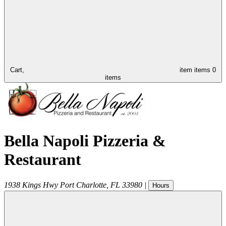
Cart,
item
items
0
items
Bella Napoli Pizzeria &
Restaurant
1938 Kings Hwy
Port Charlotte
,
FL
33980
|
Hours