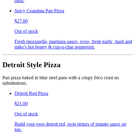
basil.
Spicy Grandma Pan Pizza
$27.00
Out of stock
Fresh mozzarella, marinara sauce, evoo, fresh garlic, basil and
mike’s hot honey & cup-n-char pepperoni.
Detroit Style Pizza
Pan pizza baked in blue steel pans with a crispy frico crust no
substitutions.
Detroit Red Pizza
$21.00
Out of stock
Build your own detroit red, twin stripes of tomato sauce on
top.