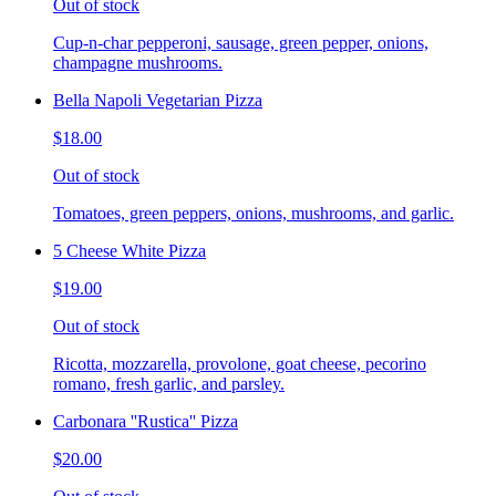
Out of stock
Cup-n-char pepperoni, sausage, green pepper, onions,
champagne mushrooms.
Bella Napoli Vegetarian Pizza
$18.00
Out of stock
Tomatoes, green peppers, onions, mushrooms, and garlic.
5 Cheese White Pizza
$19.00
Out of stock
Ricotta, mozzarella, provolone, goat cheese, pecorino
romano, fresh garlic, and parsley.
Carbonara ''Rustica'' Pizza
$20.00