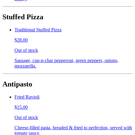
Stuffed Pizza
Traditional Stuffed Pizza
$28.00
Out of stock
Sausage, cup-n-char pepperoni, green peppers, onions,
mozzarella.
Antipasto
Fried Ravioli
$15.00
Out of stock
Cheese-filled pasta, breaded & fried to perfection, served with
tomato sauce.