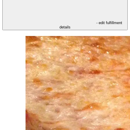
- edit fulfillment
details