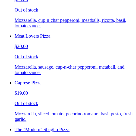
Out of stock
Mozzarella, cup-n-char pepperoni, meatballs, ricotta, basil,
tomato sauce.
Meat Lovers Pizza
$20.00
Out of stock
Mozzarella, sausage, cup-n-char pepperoni, meatball, and
tomato sauce.
Caprese Pizza
$19.00
Out of stock
Mozzarella, sliced tomato, pecorino romano, basil pesto, fresh
garlic.
The ''Modern'' Sbaglio Pizza