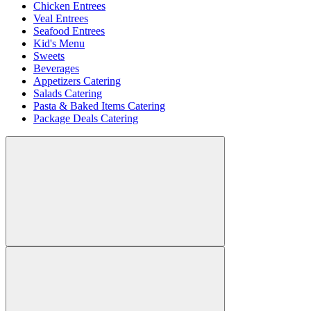
Chicken Entrees
Veal Entrees
Seafood Entrees
Kid's Menu
Sweets
Beverages
Appetizers Catering
Salads Catering
Pasta & Baked Items Catering
Package Deals Catering