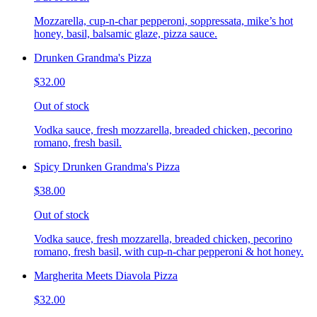
Mozzarella, cup-n-char pepperoni, soppressata, mike’s hot
honey, basil, balsamic glaze, pizza sauce.
Drunken Grandma's Pizza
$32.00
Out of stock
Vodka sauce, fresh mozzarella, breaded chicken, pecorino
romano, fresh basil.
Spicy Drunken Grandma's Pizza
$38.00
Out of stock
Vodka sauce, fresh mozzarella, breaded chicken, pecorino
romano, fresh basil, with cup-n-char pepperoni & hot honey.
Margherita Meets Diavola Pizza
$32.00