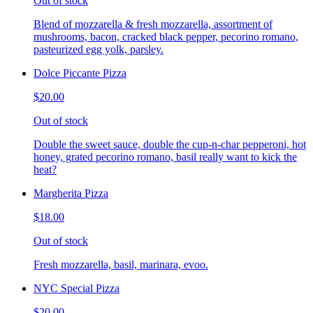
Out of stock
Blend of mozzarella & fresh mozzarella, assortment of
mushrooms, bacon, cracked black pepper, pecorino romano,
pasteurized egg yolk, parsley.
Dolce Piccante Pizza
$20.00
Out of stock
Double the sweet sauce, double the cup-n-char pepperoni, hot
honey, grated pecorino romano, basil really want to kick the
heat?
Margherita Pizza
$18.00
Out of stock
Fresh mozzarella, basil, marinara, evoo.
NYC Special Pizza
$20.00