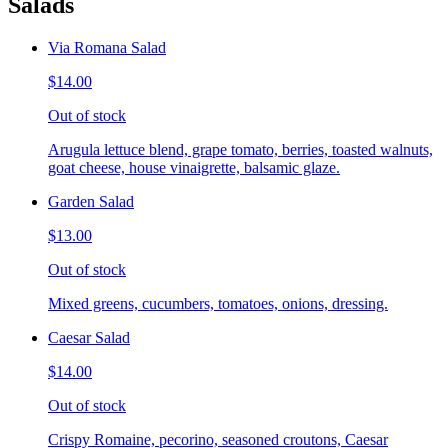
Salads
Via Romana Salad
$14.00
Out of stock
Arugula lettuce blend, grape tomato, berries, toasted walnuts,
goat cheese, house vinaigrette, balsamic glaze.
Garden Salad
$13.00
Out of stock
Mixed greens, cucumbers, tomatoes, onions, dressing.
Caesar Salad
$14.00
Out of stock
Crispy Romaine, pecorino, seasoned croutons, Caesar