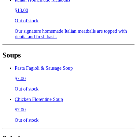
$13.00
Out of stock
Our signature homemade Italian meatballs are topped with
ricotta and fresh basil.
Soups
Pasta Fagioli & Sausage Soup
$7.00
Out of stock
Chicken Florentine Soup
$7.00
Out of stock