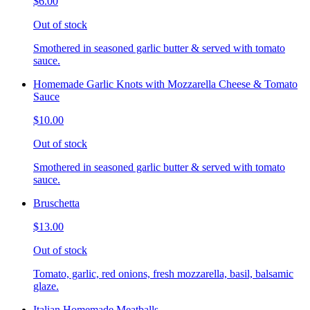
$6.00
Out of stock
Smothered in seasoned garlic butter & served with tomato
sauce.
Homemade Garlic Knots with Mozzarella Cheese & Tomato
Sauce
$10.00
Out of stock
Smothered in seasoned garlic butter & served with tomato
sauce.
Bruschetta
$13.00
Out of stock
Tomato, garlic, red onions, fresh mozzarella, basil, balsamic
glaze.
Italian Homemade Meatballs