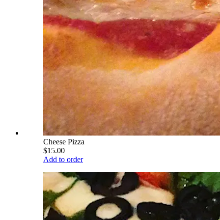
Cheese Pizza
$15.00
Add to order