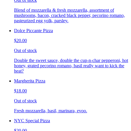
Out of stock
Blend of mozzarella & fresh mozzarella, assortment of
mushrooms, bacon, cracked black pepper, pecorino romano,
pasteurized egg yolk, parsley.
Dolce Piccante Pizza
$20.00
Out of stock
Double the sweet sauce, double the cup-n-char pepperoni, hot
honey, grated pecorino romano, basil really want to kick the
heat?
Margherita Pizza
$18.00
Out of stock
Fresh mozzarella, basil, marinara, evoo.
NYC Special Pizza
$20.00