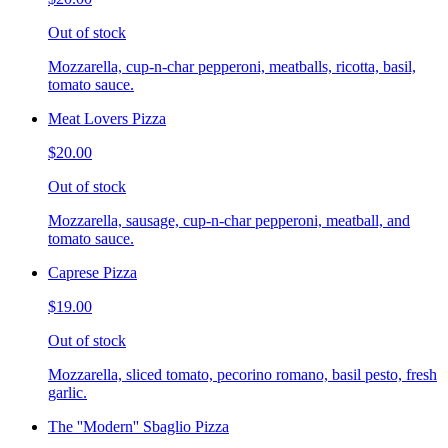
Out of stock
Mozzarella, cup-n-char pepperoni, meatballs, ricotta, basil,
tomato sauce.
Meat Lovers Pizza
$20.00
Out of stock
Mozzarella, sausage, cup-n-char pepperoni, meatball, and
tomato sauce.
Caprese Pizza
$19.00
Out of stock
Mozzarella, sliced tomato, pecorino romano, basil pesto, fresh
garlic.
The ''Modern'' Sbaglio Pizza