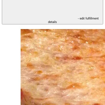
- edit fulfillment
details