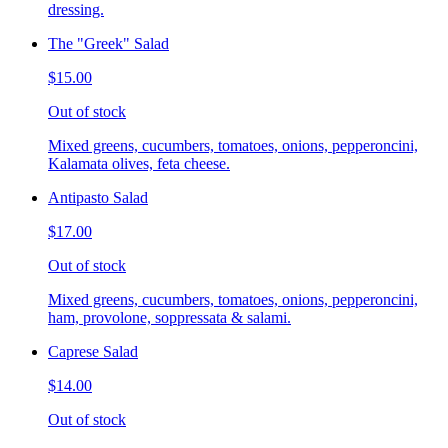
dressing.
The "Greek" Salad
$15.00
Out of stock
Mixed greens, cucumbers, tomatoes, onions, pepperoncini,
Kalamata olives, feta cheese.
Antipasto Salad
$17.00
Out of stock
Mixed greens, cucumbers, tomatoes, onions, pepperoncini,
ham, provolone, soppressata & salami.
Caprese Salad
$14.00
Out of stock