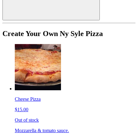
Create Your Own Ny Syle Pizza
Cheese Pizza
$15.00
Out of stock
Mozzarella & tomato sauce.