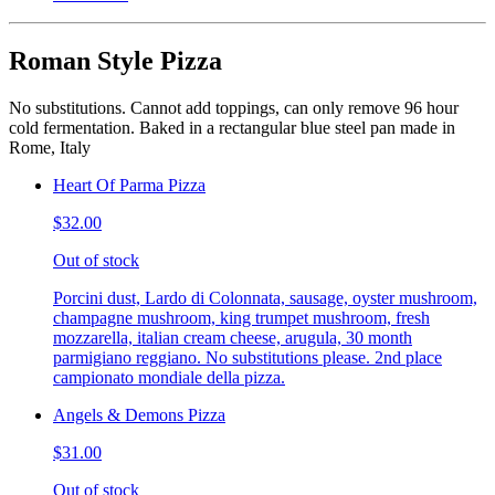
Roman Style Pizza
No substitutions. Cannot add toppings, can only remove 96 hour
cold fermentation. Baked in a rectangular blue steel pan made in
Rome, Italy
Heart Of Parma Pizza
$32.00
Out of stock
Porcini dust, Lardo di Colonnata, sausage, oyster mushroom,
champagne mushroom, king trumpet mushroom, fresh
mozzarella, italian cream cheese, arugula, 30 month
parmigiano reggiano. No substitutions please. 2nd place
campionato mondiale della pizza.
Angels & Demons Pizza
$31.00
Out of stock