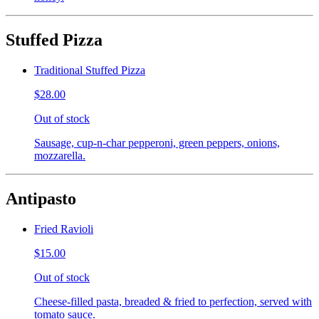
Stuffed Pizza
Traditional Stuffed Pizza
$28.00
Out of stock
Sausage, cup-n-char pepperoni, green peppers, onions,
mozzarella.
Antipasto
Fried Ravioli
$15.00
Out of stock
Cheese-filled pasta, breaded & fried to perfection, served with
tomato sauce.