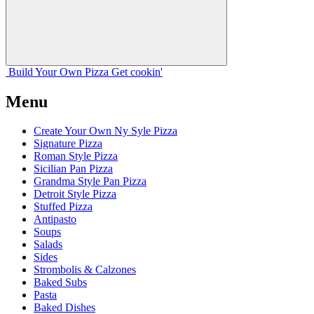
Build Your
Own
Pizza
Get cookin'
Menu
Create Your Own Ny Syle Pizza
Signature Pizza
Roman Style Pizza
Sicilian Pan Pizza
Grandma Style Pan Pizza
Detroit Style Pizza
Stuffed Pizza
Antipasto
Soups
Salads
Sides
Strombolis & Calzones
Baked Subs
Pasta
Baked Dishes