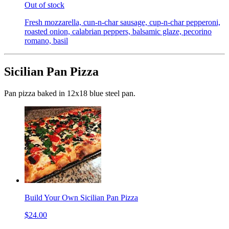
Out of stock
Fresh mozzarella, cun-n-char sausage, cup-n-char pepperoni,
roasted onion, calabrian peppers, balsamic glaze, pecorino
romano, basil
Sicilian Pan Pizza
Pan pizza baked in 12x18 blue steel pan.
Build Your Own Sicilian Pan Pizza
$24.00