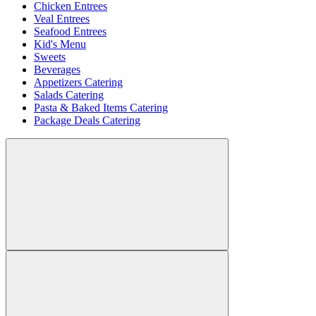
Chicken Entrees
Veal Entrees
Seafood Entrees
Kid's Menu
Sweets
Beverages
Appetizers Catering
Salads Catering
Pasta & Baked Items Catering
Package Deals Catering