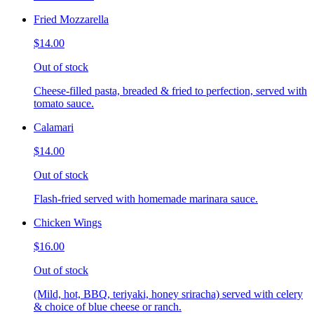
Fried Mozzarella
$14.00
Out of stock
Cheese-filled pasta, breaded & fried to perfection, served with
tomato sauce.
Calamari
$14.00
Out of stock
Flash-fried served with homemade marinara sauce.
Chicken Wings
$16.00
Out of stock
(Mild, hot, BBQ, teriyaki, honey sriracha) served with celery
& choice of blue cheese or ranch.