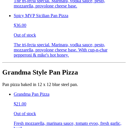
The tri-fecta special. Marinara, vodka sauce, pesto,
mozzarella, provolone cheese base.
Spicy MVP Sicilian Pan Pizza
$36.00
Out of stock
The tri-fecta special. Marinara, vodka sauce, pesto,
mozzarella, provolone cheese base. With cup-n-char
pepperoni & mike's hot honey.
Grandma Style Pan Pizza
Pan pizza baked in 12 x 12 blue steel pan.
Grandma Pan Pizza
$21.00
Out of stock
Fresh mozzarella, marinara sauce, tomato evoo, fresh garlic,