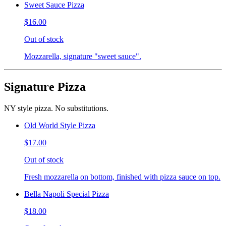
Sweet Sauce Pizza
$16.00
Out of stock
Mozzarella, signature "sweet sauce".
Signature Pizza
NY style pizza. No substitutions.
Old World Style Pizza
$17.00
Out of stock
Fresh mozzarella on bottom, finished with pizza sauce on top.
Bella Napoli Special Pizza
$18.00