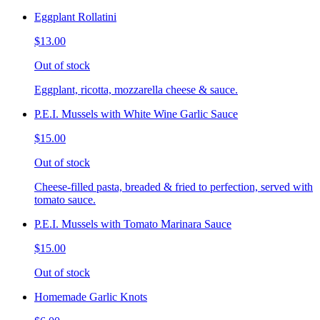
Eggplant Rollatini
$13.00
Out of stock
Eggplant, ricotta, mozzarella cheese & sauce.
P.E.I. Mussels with White Wine Garlic Sauce
$15.00
Out of stock
Cheese-filled pasta, breaded & fried to perfection, served with
tomato sauce.
P.E.I. Mussels with Tomato Marinara Sauce
$15.00
Out of stock
Homemade Garlic Knots