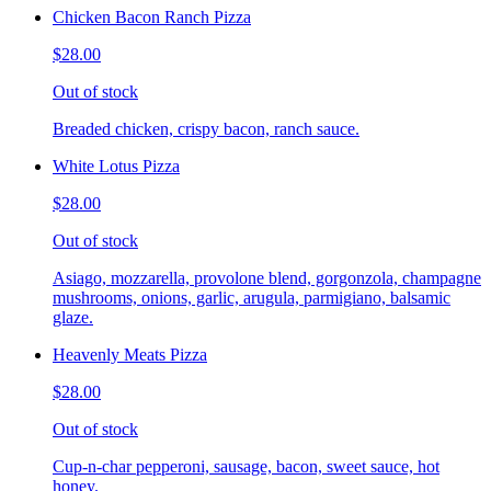
Chicken Bacon Ranch Pizza
$28.00
Out of stock
Breaded chicken, crispy bacon, ranch sauce.
White Lotus Pizza
$28.00
Out of stock
Asiago, mozzarella, provolone blend, gorgonzola, champagne
mushrooms, onions, garlic, arugula, parmigiano, balsamic
glaze.
Heavenly Meats Pizza
$28.00
Out of stock
Cup-n-char pepperoni, sausage, bacon, sweet sauce, hot
honey.