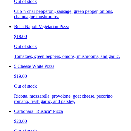
Out of stock
Cup-n-char pepperoni, sausage, green pepper, onions,
champagne mushrooms.
Bella Napoli Vegetarian Pizza
$18.00
Out of stock
Tomatoes, green peppers, onions, mushrooms, and garlic.
5 Cheese White Pizza
$19.00
Out of stock
Ricotta, mozzarella, provolone, goat cheese, pecorino
romano, fresh garlic, and parsley.
Carbonara ''Rustica'' Pizza
$20.00