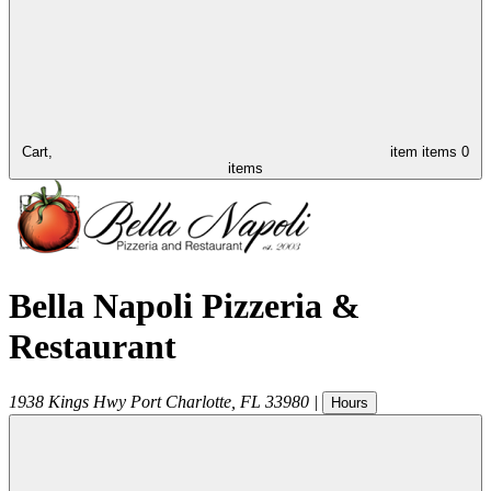
Cart,
item
items
0
items
Bella Napoli Pizzeria &
Restaurant
1938 Kings Hwy
Port Charlotte
,
FL
33980
|
Hours