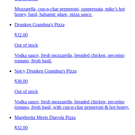
Mozzarella, cup-n-char pepperoni, soppressata, mike’s hot
honey, basil, balsamic glaze, pizza sauce.
Drunken Grandma's Pizza
$32.00
Out of stock
Vodka sauce, fresh mozzarella, breaded chicken, pecorino
romano, fresh basil.
Spicy Drunken Grandma's Pizza
$38.00
Out of stock
Vodka sauce, fresh mozzarella, breaded chicken, pecorino
romano, fresh basil, with cup-n-char pepperoni & hot honey.
Margherita Meets Diavola Pizza
$32.00