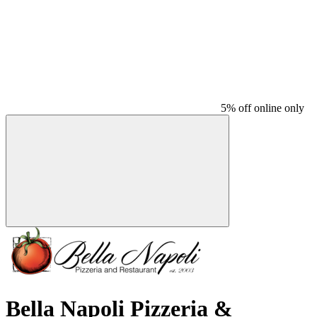
5% off online only
Bella Napoli Pizzeria &