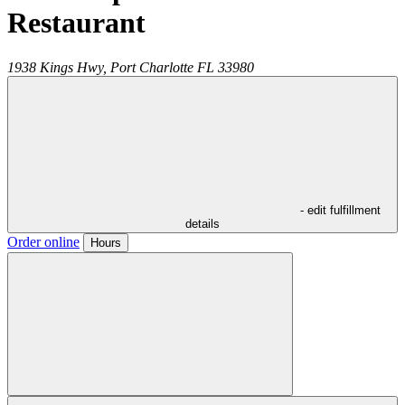
Restaurant
1938 Kings Hwy,
Port Charlotte
FL
33980
- edit fulfillment
details
Order online
Hours