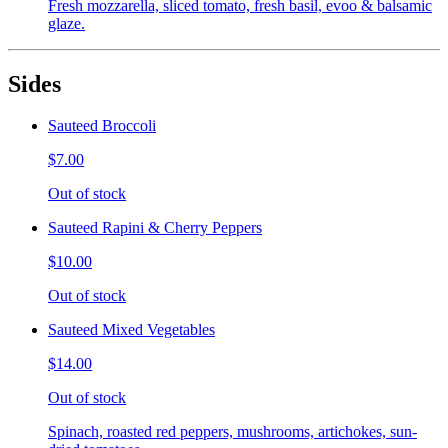
Fresh mozzarella, sliced tomato, fresh basil, evoo & balsamic
glaze.
Sides
Sauteed Broccoli
$7.00
Out of stock
Sauteed Rapini & Cherry Peppers
$10.00
Out of stock
Sauteed Mixed Vegetables
$14.00
Out of stock
Spinach, roasted red peppers, mushrooms, artichokes, sun-