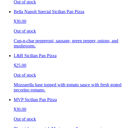
Out of stock
Bella Napoli Special Sicilian Pan Pizza
$30.00
Out of stock
Cup-n-char pepperoni, sausage, green pepper, onions, and
mushrooms.
L&B Sicilian Pan Pizza
$25.00
Out of stock
Mozzarella base topped with tomato sauce with fresh grated
pecorino romano.
MVP Sicilian Pan Pizza
$30.00
Out of stock