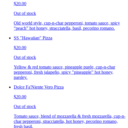
$20.00
Out of stock
Old world style, cup-n-char pepperoni, tomato sauce, spicy
“peach” hot honey, stracciatella, basil, pecorino romano.
SS "Hawaiian" Pizza
$20.00
Out of stock
Yellow & red tomato sauce, pineapple purée, cup-n-char
pepperoni, fresh jalapeño, spicy "pineapple" hot honey,
parsley.
Dolce Fa'Niente Vero Pizza
$20.00
Out of stock
Tomato sauce, blend of mozzarella & fresh mozzarella, cup-n-
char pepperoni, stracciatella, hot honey, pecorino romano,
fresh basil.