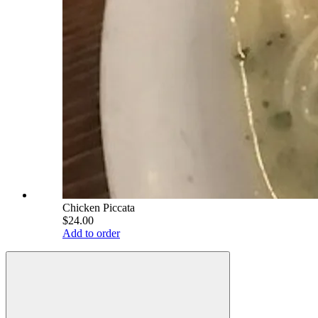
Chicken Piccata
$24.00
Add to order