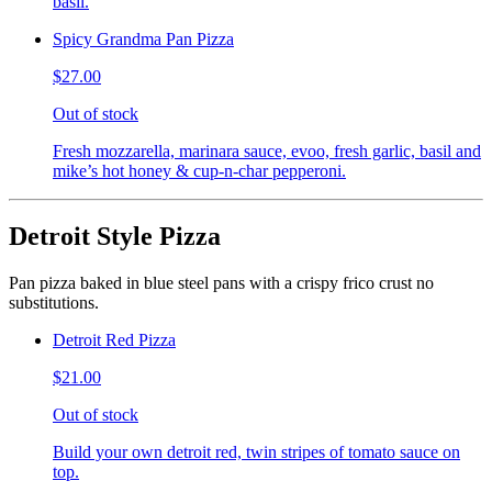
basil.
Spicy Grandma Pan Pizza
$27.00
Out of stock
Fresh mozzarella, marinara sauce, evoo, fresh garlic, basil and
mike’s hot honey & cup-n-char pepperoni.
Detroit Style Pizza
Pan pizza baked in blue steel pans with a crispy frico crust no
substitutions.
Detroit Red Pizza
$21.00
Out of stock
Build your own detroit red, twin stripes of tomato sauce on
top.