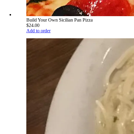
Build Your Own Sicilian Pan Pizza
$24.00
Add to order